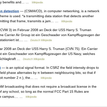
sity benefits and… …
Wikipedia
on detection
— (CSMA/CD), in computer networking, is a network
cheme is used. *a transmitting data station that detects another
nsmitting that frame, transmits a jam… …
Wikipedia
 (CVW 3) im Februar 2008 an Deck der USS Harry S. Truman
ine Carrier Air Group ist ein Geschwader von Kampfflugzeugen der
stationiert ist.… …
Deutsch Wikipedia
r 2008 an Deck der USS Harry S. Truman (CVN 75). Ein Carrier
 ist ein Geschwader von Kampfflugzeugen der US Navy, welches
e Schlagkraft …
Deutsch Wikipedia
)
— is an optical signal format. In CSRZ the field intensity drops to
ield phase alternates by π between neighbouring bits, so that if
s (bit number 2 n ), the… …
Wikipedia
M broadcasting that does not require a broadcast license in the
of any school, so long as the normal FCC Part 15 Rules are
 the campus.… …
Wikipedia