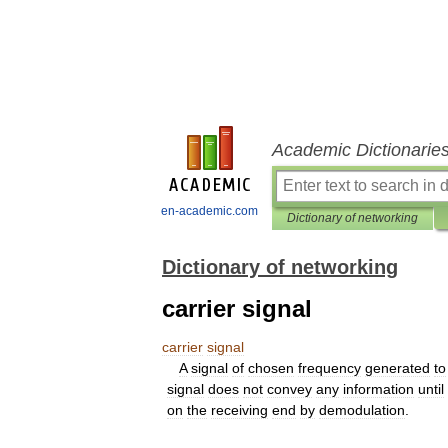
Academic Dictionarie
en-academic.com
Dictionary of networking
Dictionary of networking
carrier signal
carrier
signal
A
signal
of
chosen
frequency
generated
to
signal
does
not
convey
any
information
until
on
the
receiving
end
by
demodulation
.