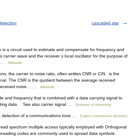
Detection
cascaded star
 is a circuit used to estimate and compensate for frequency and
 carrier wave and the receiver s local oscillator for the purpose of
K… …
Wikipedia
, the carrier to noise ratio, often written CNR or C/N , is the
ignal. The CNR is the quotient between the average received
e received noise… …
Wikipedia
 and frequency that is combined with a data carrying signal to
itting data. See also carrier signal …
Dictionary of networking
al, detection of a communications tone …
English contemporary dictionary
pread spectrum multiple access typically employed with Orthogonal
 spreading codes are commonly used to spread data symbols