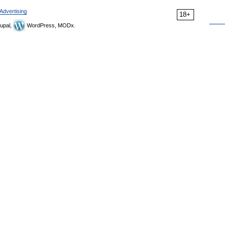
Advertising
18+
upal,
WordPress, MODx.