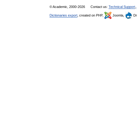
© Academic, 2000-2026
Contact us:
Technical Support
,
Dictionaries export
, created on PHP,
Joomla,
Dr