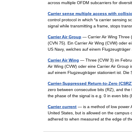
across multiple OFDM subcarriers for diver
Carrier sense multiple access with collisi
control protocol in which *a carrier sensing s
signal while transmitting a frame, stops tra
Carrier Air Group
— Carrier Air Wing Three
(CVN 75). Ein Carrier Air Wing (CVW) oder e
US Navy, welches auf einem Flugzeugträger 
Carrier Air Wing
— Three (CVW 3) im Februa
Air Wing (CVW) oder eine Carrier Air Group
auf einem Flugzeugträger stationiert ist. Di
Carrier-Suppressed Return-to-Zero (CSRZ
zero between consecutive bits (RZ), and the f
the phase of the signal is e.g. 0 in even bit
Carrier current
— is a method of low power A
United States, but is allowed on the campus 
adhered to when measured at the edge of