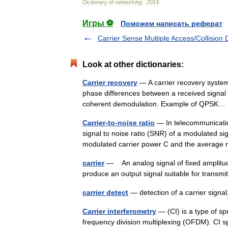
Dictionary
of
networking
.
2014
.
Игры ⚽
Поможем написать реферат
Carrier Sense Multiple Access/Collision 
Look at other dictionaries:
Carrier recovery
— A carrier recovery system
phase differences between a received signal s
coherent demodulation. Example of QPS
Carrier-to-noise ratio
— In telecommunications
signal to noise ratio (SNR) of a modulated s
modulated carrier power C and the averag
carrier
— An analog signal of fixed amplitude
produce an output signal suitable for transm
carrier detect
— detection of a carrier sign
Carrier interferometry
— (CI) is a type of s
frequency division multiplexing (OFDM). CI