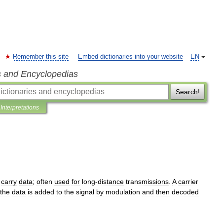
Remember this site
Embed dictionaries into your website
EN
s and Encyclopedias
Search!
Interpretations
carry
data
;
often
used
for
long
-
distance
transmissions
.
A
carrier
the
data
is
added
to
the
signal
by
modulation
and
then
decoded